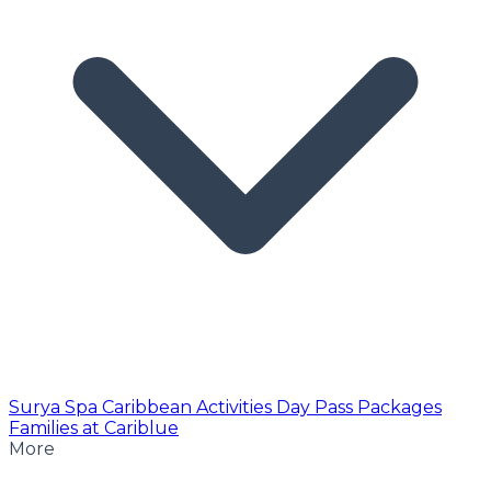
Surya Spa
Caribbean Activities
Day Pass
Packages
Families at Cariblue
More