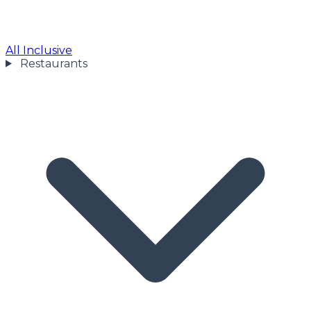
All Inclusive
Restaurants