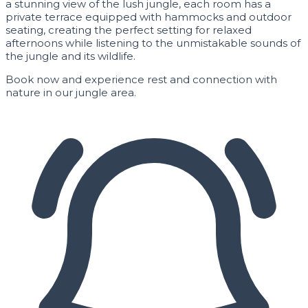
a stunning view of the lush jungle, each room has a
private terrace equipped with hammocks and outdoor
seating, creating the perfect setting for relaxed
afternoons while listening to the unmistakable sounds of
the jungle and its wildlife.
Book now and experience rest and connection with
nature in our jungle area.