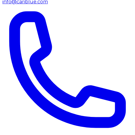
info@cariblue.com