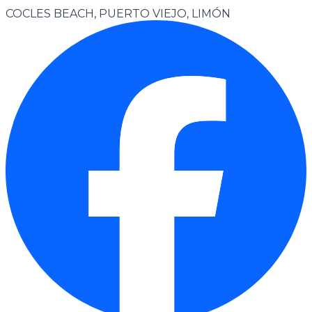
COCLES BEACH, PUERTO VIEJO, LIMÓN