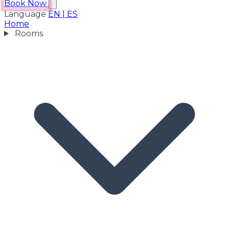
Book Now
Language
EN
|
ES
Home
Rooms