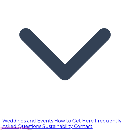
Weddings and Events
How to Get Here
Frequently
Asked Questions
Sustainability
Contact