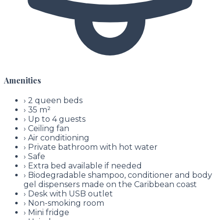
Amenities
›
2 queen beds
›
35 m²
›
Up to 4 guests
›
Ceiling fan
›
Air conditioning
›
Private bathroom with hot water
›
Safe
›
Extra bed available if needed
›
Biodegradable shampoo, conditioner and body
gel dispensers made on the Caribbean coast
›
Desk with USB outlet
›
Non-smoking room
›
Mini fridge