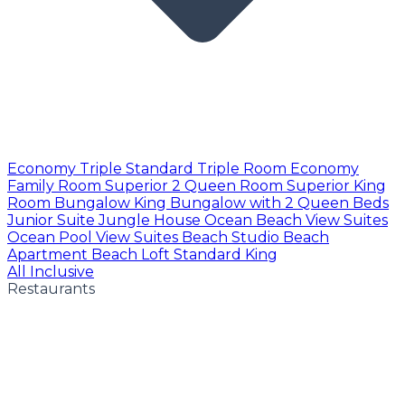
Economy Triple
Standard Triple Room
Economy
Family Room
Superior 2 Queen Room
Superior King
Room
Bungalow King
Bungalow with 2 Queen Beds
Junior Suite
Jungle House
Ocean Beach View Suites
Ocean Pool View Suites
Beach Studio
Beach
Apartment
Beach Loft
Standard King
All Inclusive
Restaurants