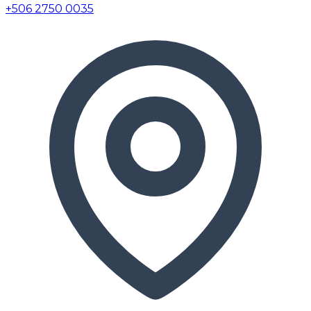
+506 2750 0035