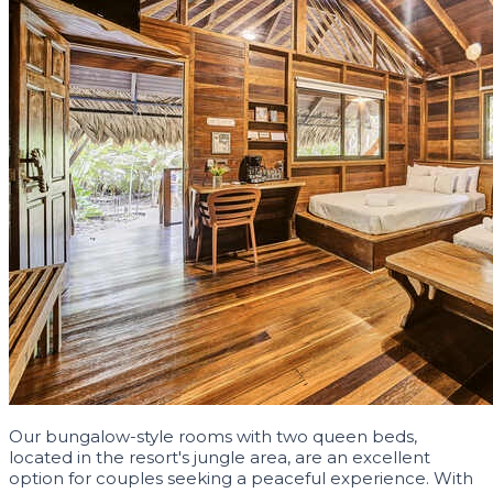
Our bungalow-style rooms with two queen beds,
located in the resort's jungle area, are an excellent
option for couples seeking a peaceful experience. With