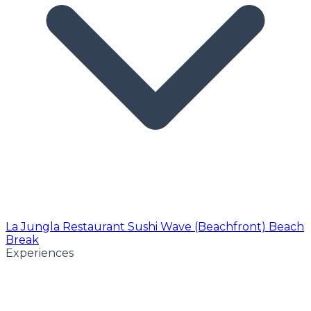
La Jungla Restaurant
Sushi Wave (Beachfront)
Beach
Break
Experiences