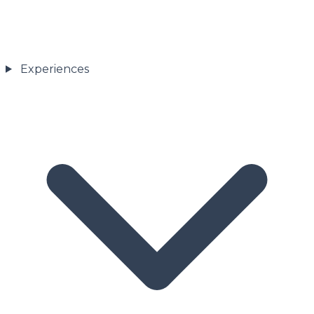
Experiences