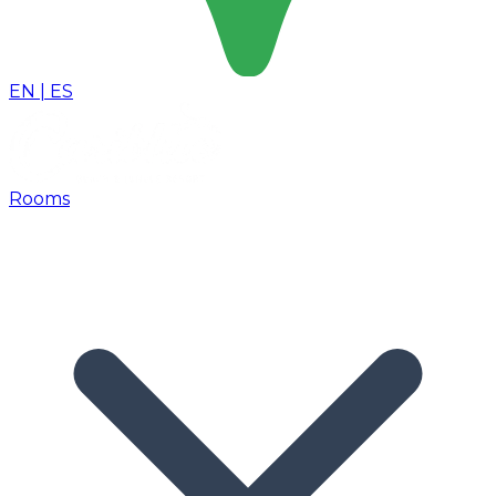
EN
|
ES
Rooms