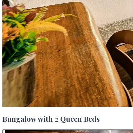
Bungalow with 2 Queen Beds