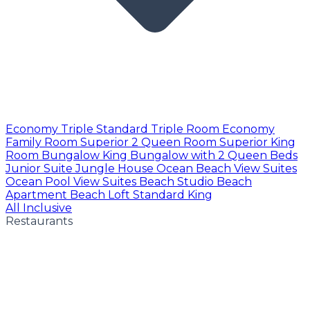
Economy Triple
Standard Triple Room
Economy
Family Room
Superior 2 Queen Room
Superior King
Room
Bungalow King
Bungalow with 2 Queen Beds
Junior Suite
Jungle House
Ocean Beach View Suites
Ocean Pool View Suites
Beach Studio
Beach
Apartment
Beach Loft
Standard King
All Inclusive
Restaurants