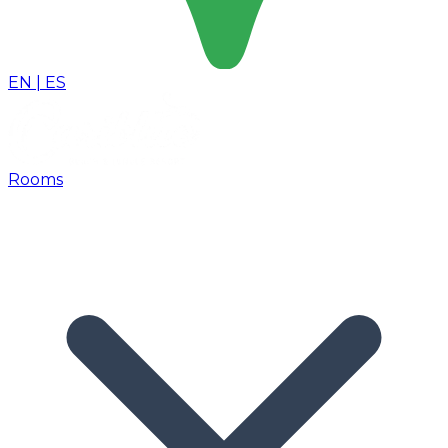
EN
|
ES
Rooms