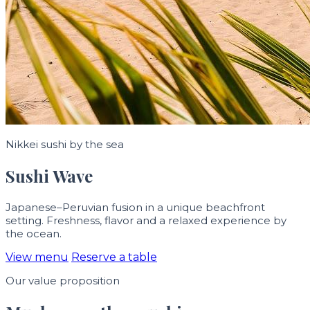
Nikkei sushi by the sea
Sushi Wave
Japanese–Peruvian fusion in a unique beachfront
setting. Freshness, flavor and a relaxed experience by
the ocean.
View menu
Reserve a table
Our value proposition