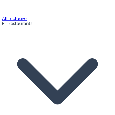
All Inclusive
Restaurants