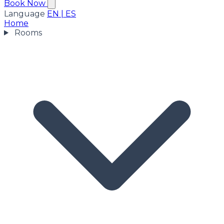
Book Now
Language
EN
|
ES
Home
Rooms