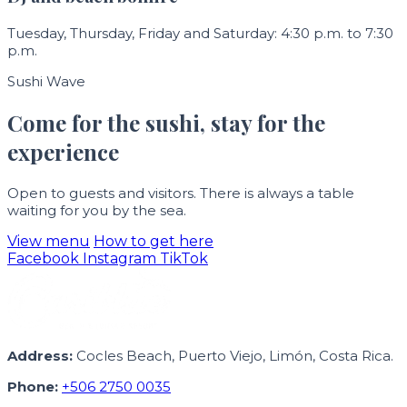
Tuesday, Thursday, Friday and Saturday: 4:30 p.m. to 7:30
p.m.
Sushi Wave
Come for the sushi, stay for the
experience
Open to guests and visitors. There is always a table
waiting for you by the sea.
View menu
How to get here
Facebook
Instagram
TikTok
Address:
Cocles Beach, Puerto Viejo, Limón, Costa Rica.
Phone:
+506 2750 0035