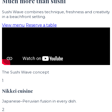
Much more than sushi
Sushi Wave combines technique, freshness and creativity
in a beachfront setting.
View menu
Reserve a table
The Sushi Wave concept
1
Nikkei cuisine
Japanese–Peruvian fusion in every dish.
2