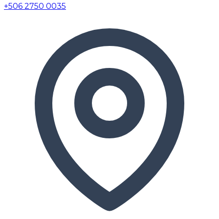
+506 2750 0035