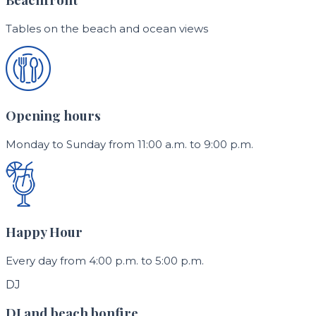
Tables on the beach and ocean views
Opening hours
Monday to Sunday from 11:00 a.m. to 9:00 p.m.
Happy Hour
Every day from 4:00 p.m. to 5:00 p.m.
DJ
DJ and beach bonfire