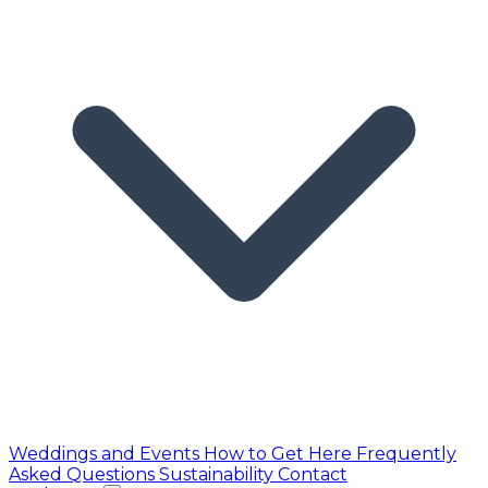
Weddings and Events
How to Get Here
Frequently
Asked Questions
Sustainability
Contact