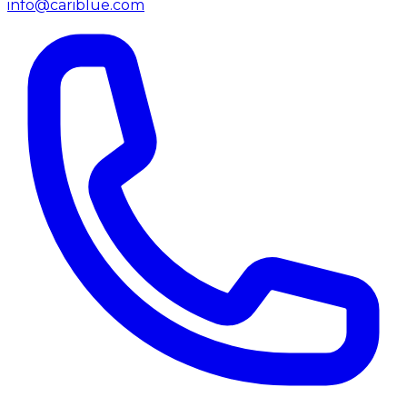
info@cariblue.com