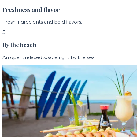
Freshness and flavor
Fresh ingredients and bold flavors.
3
By the beach
An open, relaxed space right by the sea.