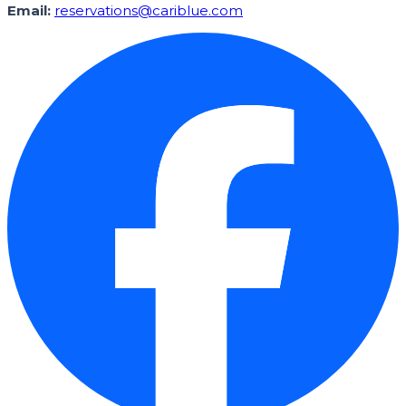
Email:
reservations@cariblue.com