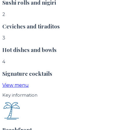
Sushi rolls and nigiri
2
Ceviches and tiraditos
3
Hot dishes and bowls
4
Signature cocktails
View menu
Key information
Beachfront