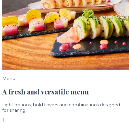
Menu
A fresh and versatile menu
Light options, bold flavors and combinations designed
for sharing.
1