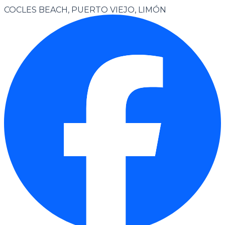
COCLES BEACH, PUERTO VIEJO, LIMÓN