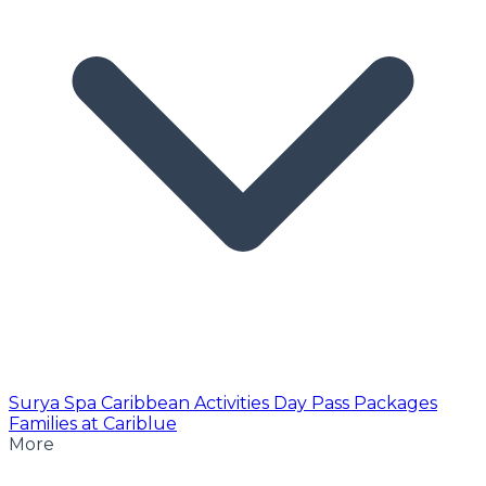
Surya Spa
Caribbean Activities
Day Pass
Packages
Families at Cariblue
More