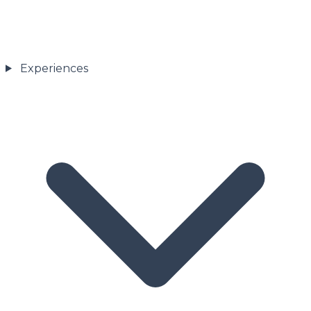
Experiences