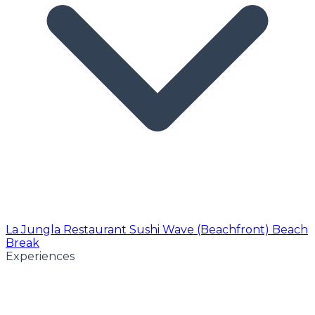
La Jungla Restaurant
Sushi Wave (Beachfront)
Beach
Break
Experiences