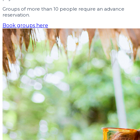
Groups of more than 10 people require an advance
reservation.
Book groups here