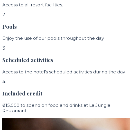
Access to all resort facilities.
2
Pools
Enjoy the use of our pools throughout the day.
3
Scheduled activities
Access to the hotel's scheduled activities during the day.
4
Included credit
₡15,000 to spend on food and drinks at La Jungla
Restaurant.