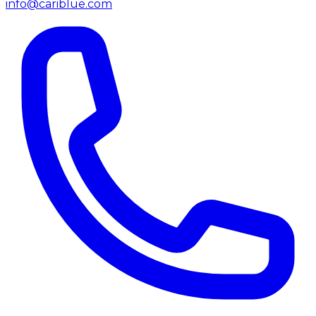
info@cariblue.com