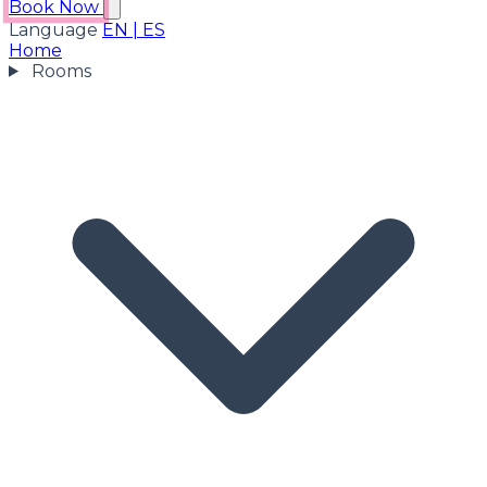
Book Now
Language
EN
|
ES
Home
Rooms