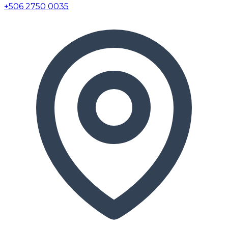
+506 2750 0035