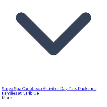
Surya Spa
Caribbean Activities
Day Pass
Packages
Families at Cariblue
More