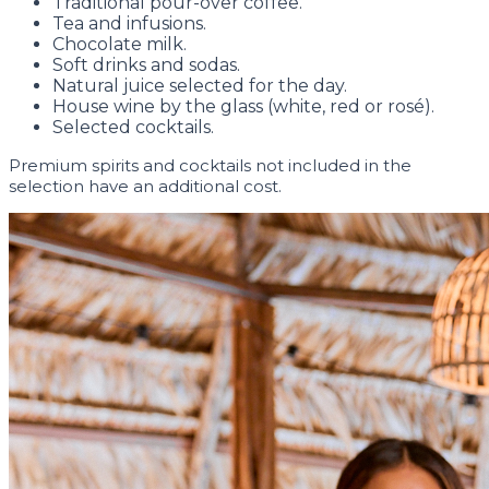
Traditional pour-over coffee.
Tea and infusions.
Chocolate milk.
Soft drinks and sodas.
Natural juice selected for the day.
House wine by the glass (white, red or rosé).
Selected cocktails.
Premium spirits and cocktails not included in the
selection have an additional cost.