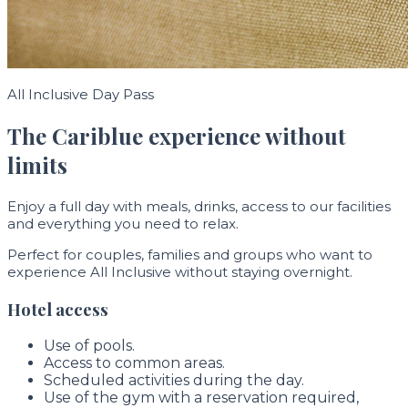
All Inclusive Day Pass
The Cariblue experience without
limits
Enjoy a full day with meals, drinks, access to our facilities
and everything you need to relax.
Perfect for couples, families and groups who want to
experience All Inclusive without staying overnight.
Hotel access
Use of pools.
Access to common areas.
Scheduled activities during the day.
Use of the gym with a reservation required,