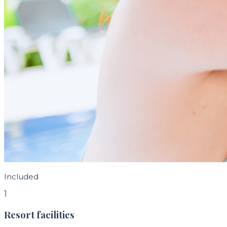
Included
1
Resort facilities