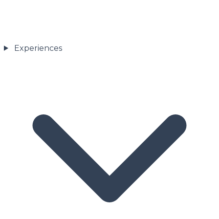
Experiences