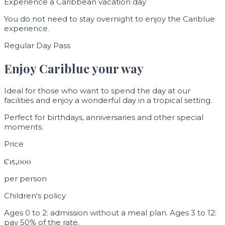
Experience a Caribbean vacation day
You do not need to stay overnight to enjoy the Cariblue
experience.
Regular Day Pass
Enjoy Cariblue your way
Ideal for those who want to spend the day at our
facilities and enjoy a wonderful day in a tropical setting.
Perfect for birthdays, anniversaries and other special
moments.
Price
₡15,000
per person
Children's policy
Ages 0 to 2: admission without a meal plan. Ages 3 to 12:
pay 50% of the rate.