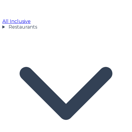
All Inclusive
Restaurants