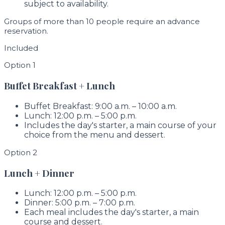
subject to availability.
Groups of more than 10 people require an advance
reservation.
Included
Option 1
Buffet Breakfast + Lunch
Buffet Breakfast: 9:00 a.m. – 10:00 a.m.
Lunch: 12:00 p.m. – 5:00 p.m.
Includes the day's starter, a main course of your
choice from the menu and dessert.
Option 2
Lunch + Dinner
Lunch: 12:00 p.m. – 5:00 p.m.
Dinner: 5:00 p.m. – 7:00 p.m.
Each meal includes the day's starter, a main
course and dessert.