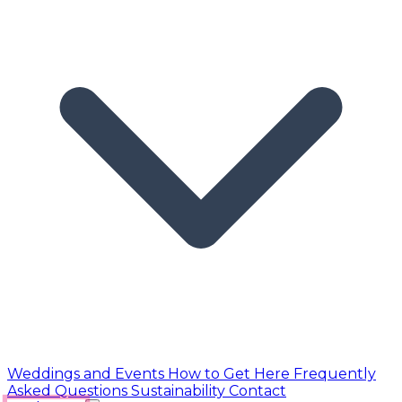
Weddings and Events
How to Get Here
Frequently
Asked Questions
Sustainability
Contact