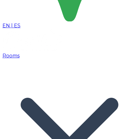
EN
|
ES
Rooms