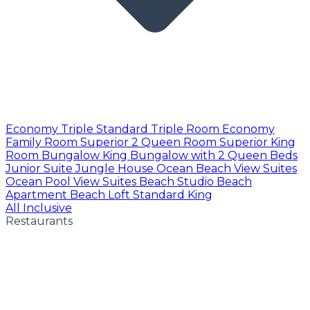
Economy Triple
Standard Triple Room
Economy
Family Room
Superior 2 Queen Room
Superior King
Room
Bungalow King
Bungalow with 2 Queen Beds
Junior Suite
Jungle House
Ocean Beach View Suites
Ocean Pool View Suites
Beach Studio
Beach
Apartment
Beach Loft
Standard King
All Inclusive
Restaurants