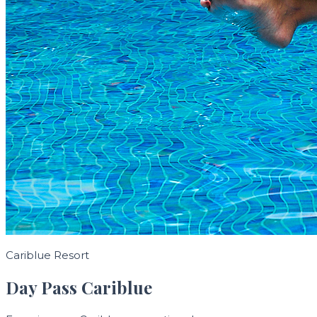
Cariblue Resort
Day Pass Cariblue