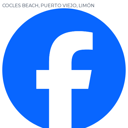
COCLES BEACH, PUERTO VIEJO, LIMÓN