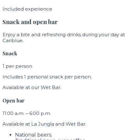
Included experience
Snack and open bar
Enjoy a bite and refreshing drinks during your day at
Cariblue.
Snack
1 per person
Includes 1 personal snack per person.
Available at our Wet Bar.
Open bar
11:00 a.m. – 6:00 p.m.
Available at La Jungla and Wet Bar.
National beers.