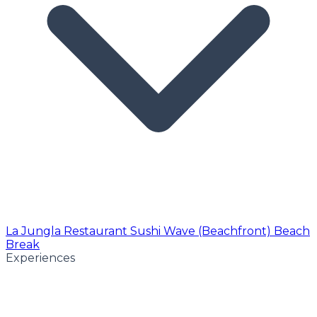
La Jungla Restaurant
Sushi Wave (Beachfront)
Beach
Break
Experiences