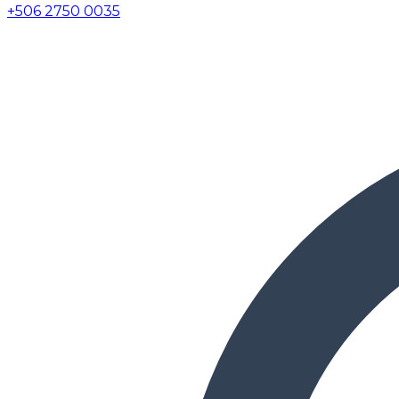
+506 2750 0035