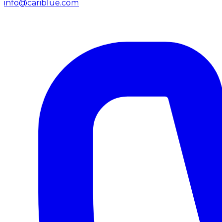
info@cariblue.com