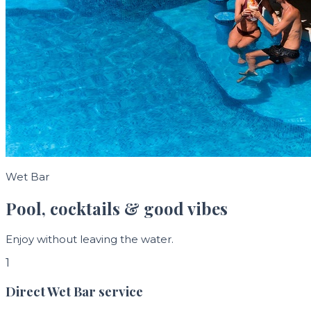
Wet Bar
Pool, cocktails & good vibes
Enjoy without leaving the water.
1
Direct Wet Bar service