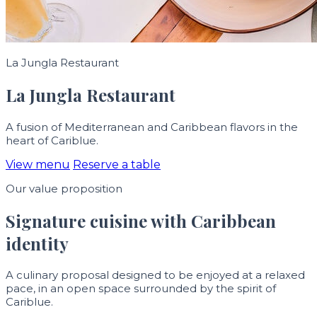
La Jungla Restaurant
La Jungla Restaurant
A fusion of Mediterranean and Caribbean flavors in the
heart of Cariblue.
View menu
Reserve a table
Our value proposition
Signature cuisine with Caribbean
identity
A culinary proposal designed to be enjoyed at a relaxed
pace, in an open space surrounded by the spirit of
Cariblue.