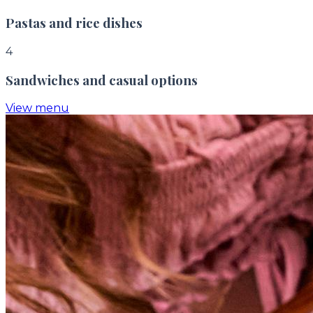
Pastas and rice dishes
4
Sandwiches and casual options
View menu