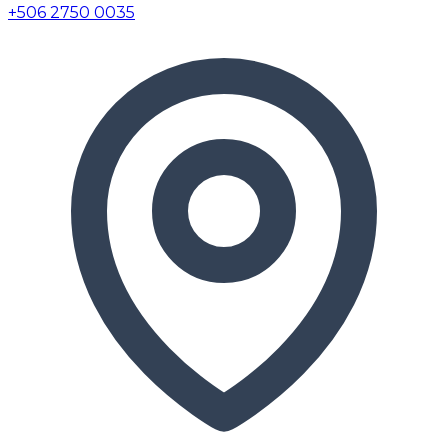
+506 2750 0035