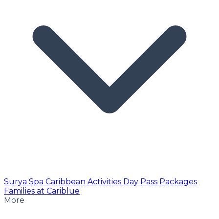
Surya Spa
Caribbean Activities
Day Pass
Packages
Families at Cariblue
More