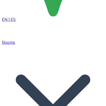
EN
|
ES
Rooms