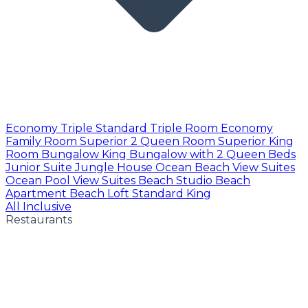
Economy Triple
Standard Triple Room
Economy
Family Room
Superior 2 Queen Room
Superior King
Room
Bungalow King
Bungalow with 2 Queen Beds
Junior Suite
Jungle House
Ocean Beach View Suites
Ocean Pool View Suites
Beach Studio
Beach
Apartment
Beach Loft
Standard King
All Inclusive
Restaurants