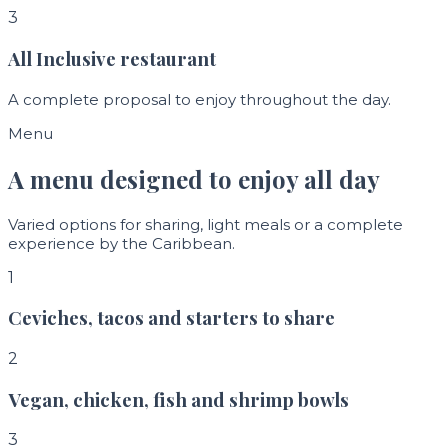
3
All Inclusive restaurant
A complete proposal to enjoy throughout the day.
Menu
A menu designed to enjoy all day
Varied options for sharing, light meals or a complete
experience by the Caribbean.
1
Ceviches, tacos and starters to share
2
Vegan, chicken, fish and shrimp bowls
3