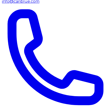
info@cariblue.com