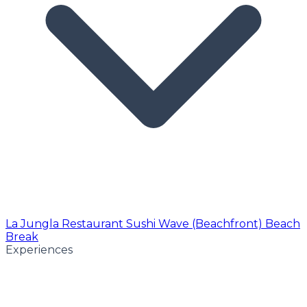
La Jungla Restaurant
Sushi Wave (Beachfront)
Beach
Break
Experiences