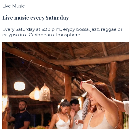
Live Music
Live music every Saturday
Every Saturday at 6:30 p.m., enjoy bossa, jazz, reggae or
calypso in a Caribbean atmosphere.