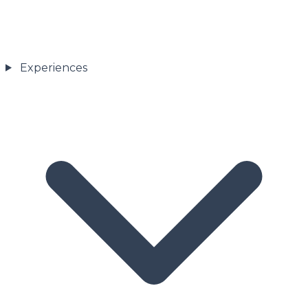
Experiences