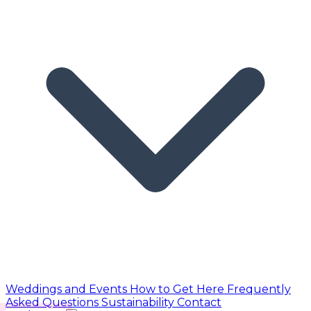
Weddings and Events
How to Get Here
Frequently
Asked Questions
Sustainability
Contact