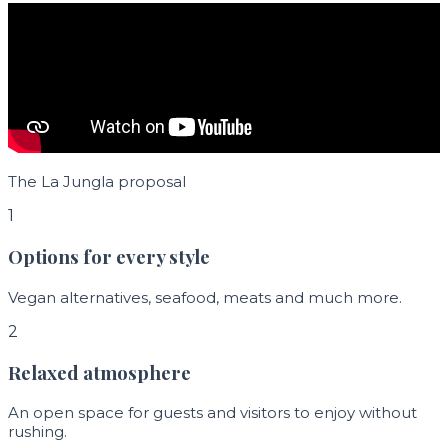
The La Jungla proposal
1
Options for every style
Vegan alternatives, seafood, meats and much more.
2
Relaxed atmosphere
An open space for guests and visitors to enjoy without
rushing.