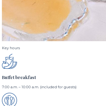
Key hours
Buffet breakfast
7:00 a.m. – 10:00 a.m. (included for guests)