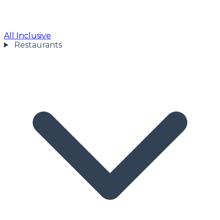
All Inclusive
Restaurants