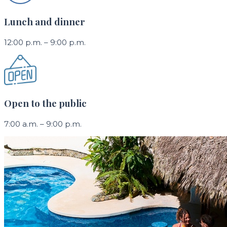
Lunch and dinner
12:00 p.m. – 9:00 p.m.
Open to the public
7:00 a.m. – 9:00 p.m.