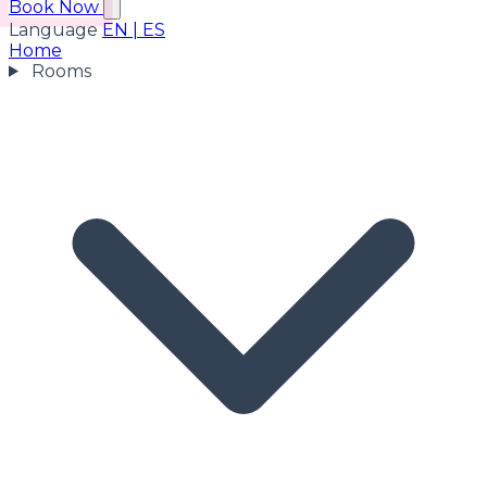
Book Now
Language
EN
|
ES
Home
Rooms