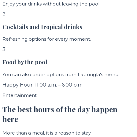
Enjoy your drinks without leaving the pool.
2
Cocktails and tropical drinks
Refreshing options for every moment.
3
Food by the pool
You can also order options from La Jungla's menu.
Happy Hour: 11:00 a.m. – 6:00 p.m.
Entertainment
The best hours of the day happen
here
More than a meal, it is a reason to stay.