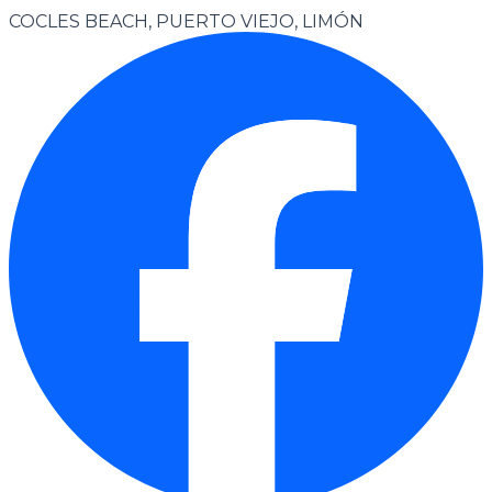
COCLES BEACH, PUERTO VIEJO, LIMÓN