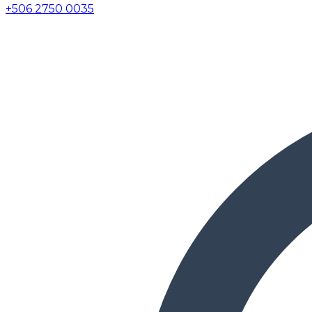
+506 2750 0035