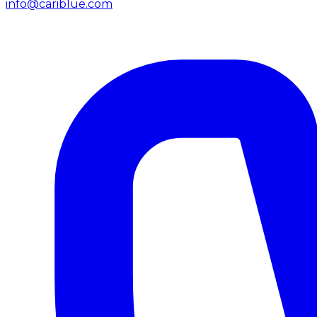
info@cariblue.com