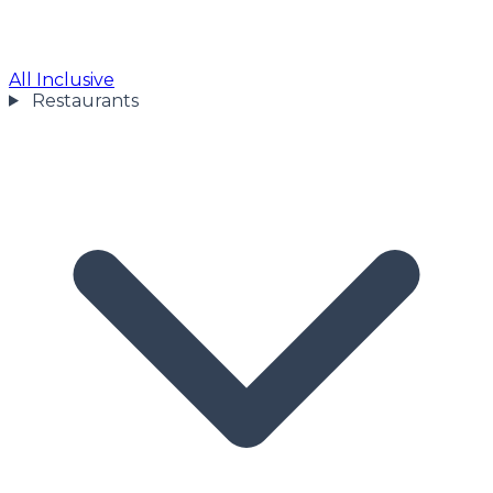
All Inclusive
Restaurants