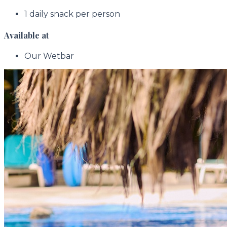
1 daily snack per person
Available at
Our Wetbar