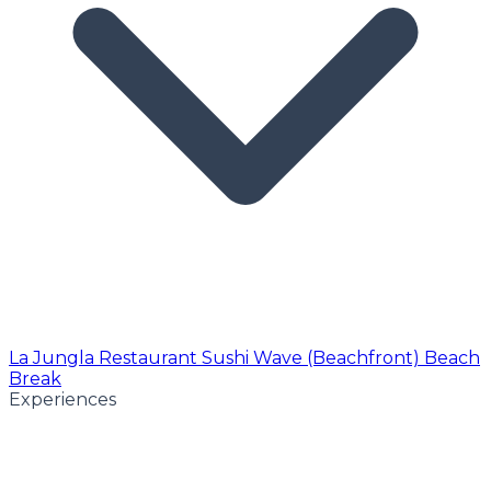
La Jungla Restaurant
Sushi Wave (Beachfront)
Beach
Break
Experiences