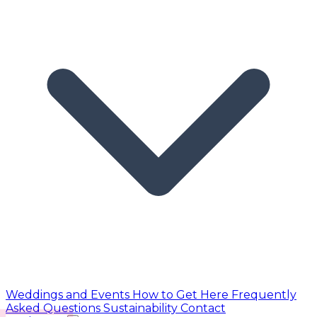
Weddings and Events
How to Get Here
Frequently
Asked Questions
Sustainability
Contact