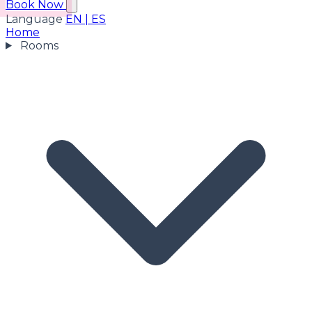
Book Now
Language
EN
|
ES
Home
Rooms