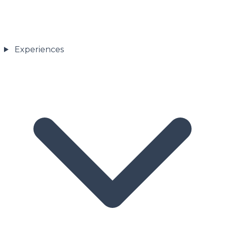
Experiences