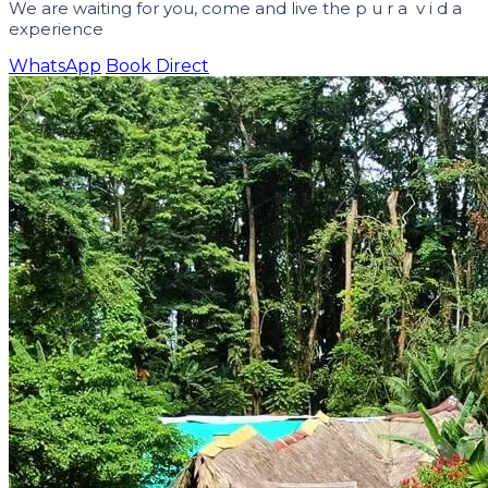
We are waiting for you, come and live the
p u r a v i d a
experience
WhatsApp
Book Direct