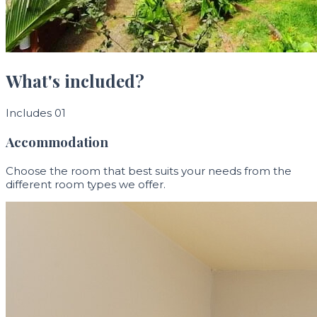
What's included?
Includes 01
Accommodation
Choose the room that best suits your needs from the
different room types we offer.