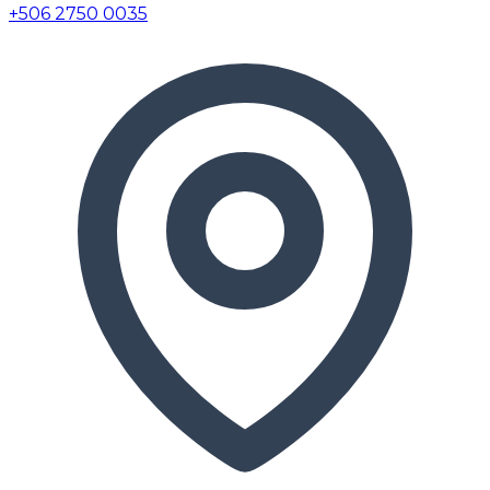
+506 2750 0035