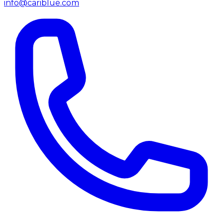
info@cariblue.com