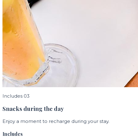
Includes 03
Snacks during the day
Enjoy a moment to recharge during your stay.
Includes