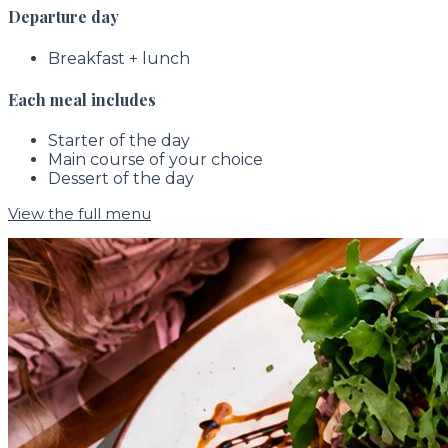
Departure day
Breakfast + lunch
Each meal includes
Starter of the day
Main course of your choice
Dessert of the day
View the full menu