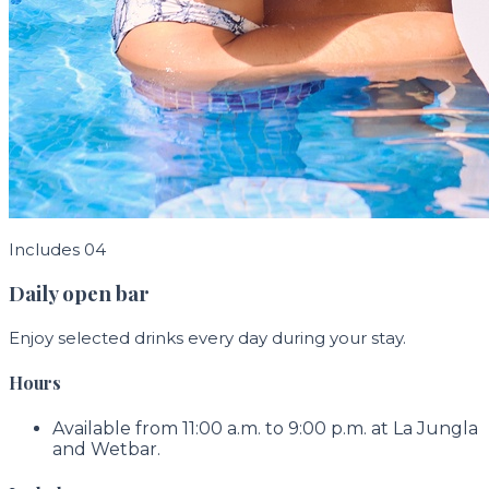
Includes 04
Daily open bar
Enjoy selected drinks every day during your stay.
Hours
Available from 11:00 a.m. to 9:00 p.m. at La Jungla
and Wetbar.