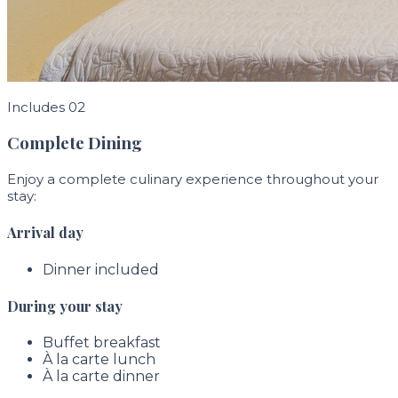
Includes 02
Complete Dining
Enjoy a complete culinary experience throughout your
stay:
Arrival day
Dinner included
During your stay
Buffet breakfast
À la carte lunch
À la carte dinner