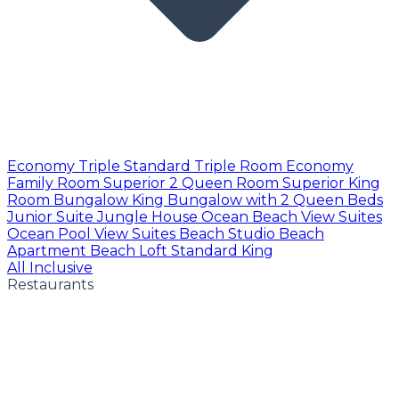
Economy Triple
Standard Triple Room
Economy
Family Room
Superior 2 Queen Room
Superior King
Room
Bungalow King
Bungalow with 2 Queen Beds
Junior Suite
Jungle House
Ocean Beach View Suites
Ocean Pool View Suites
Beach Studio
Beach
Apartment
Beach Loft
Standard King
All Inclusive
Restaurants