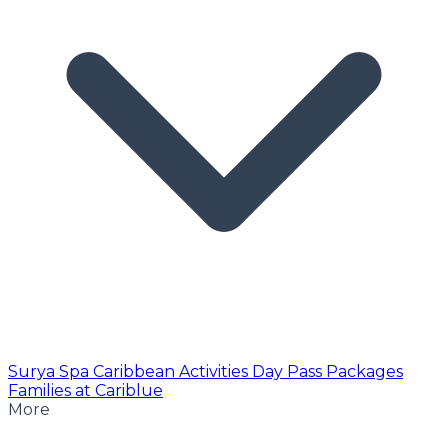
Surya Spa
Caribbean Activities
Day Pass
Packages
Families at Cariblue
More