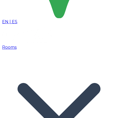
EN
|
ES
Rooms