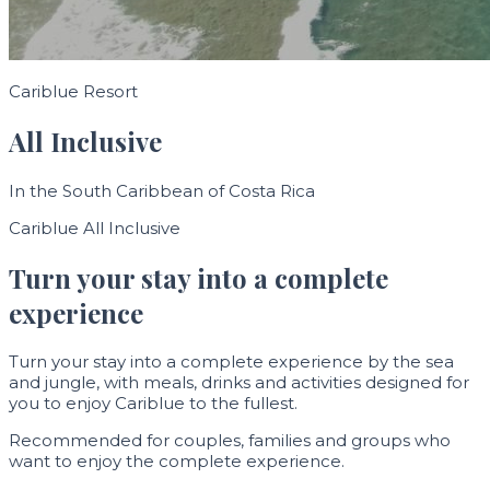
Cariblue Resort
All Inclusive
In the South Caribbean of Costa Rica
Cariblue All Inclusive
Turn your stay into a complete
experience
Turn your stay into a complete experience by the sea
and jungle, with meals, drinks and activities designed for
you to enjoy Cariblue to the fullest.
Recommended for couples, families and groups who
want to enjoy the complete experience.