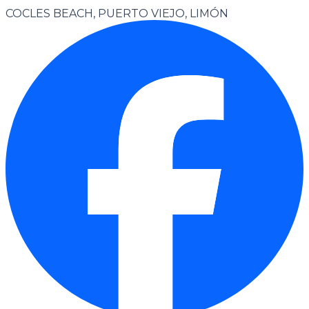
COCLES BEACH, PUERTO VIEJO, LIMÓN