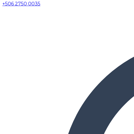
+506 2750 0035