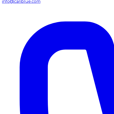
info@cariblue.com