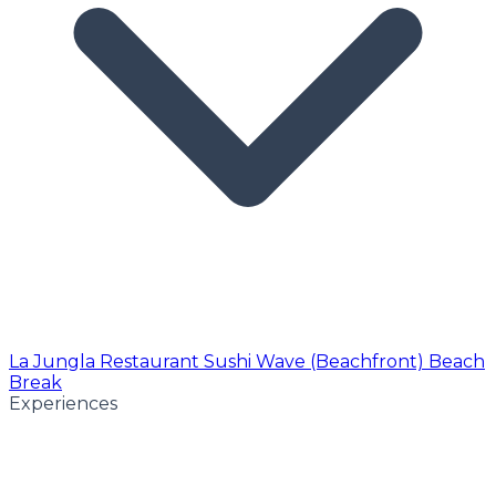
La Jungla Restaurant
Sushi Wave (Beachfront)
Beach
Break
Experiences