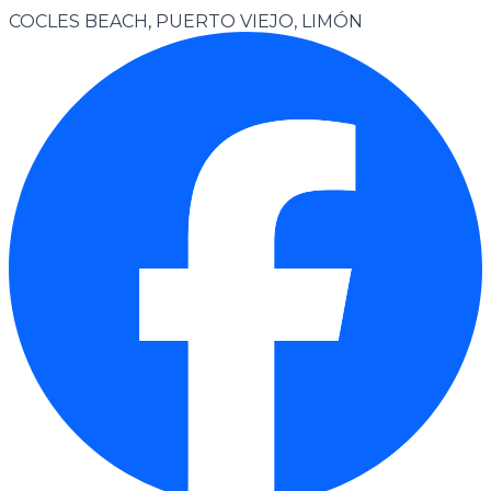
COCLES BEACH, PUERTO VIEJO, LIMÓN