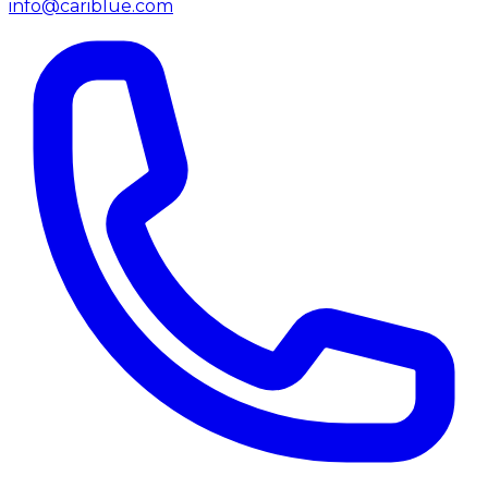
info@cariblue.com