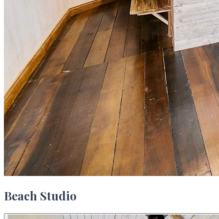
Beach Studio