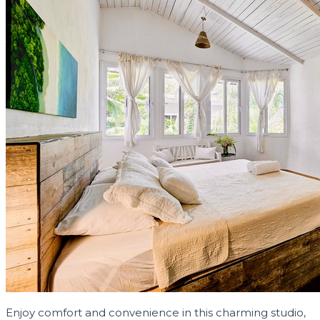
Enjoy comfort and convenience in this charming studio,