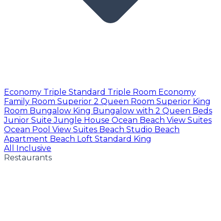
Economy Triple
Standard Triple Room
Economy
Family Room
Superior 2 Queen Room
Superior King
Room
Bungalow King
Bungalow with 2 Queen Beds
Junior Suite
Jungle House
Ocean Beach View Suites
Ocean Pool View Suites
Beach Studio
Beach
Apartment
Beach Loft
Standard King
All Inclusive
Restaurants