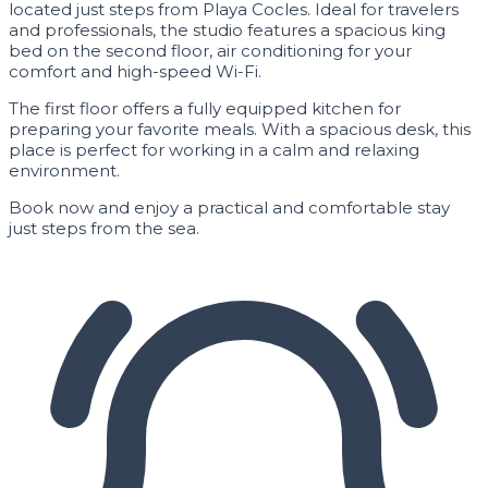
located just steps from Playa Cocles. Ideal for travelers
and professionals, the studio features a spacious king
bed on the second floor, air conditioning for your
comfort and high-speed Wi-Fi.
The first floor offers a fully equipped kitchen for
preparing your favorite meals. With a spacious desk, this
place is perfect for working in a calm and relaxing
environment.
Book now and enjoy a practical and comfortable stay
just steps from the sea.