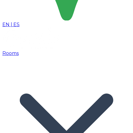
EN
|
ES
Rooms