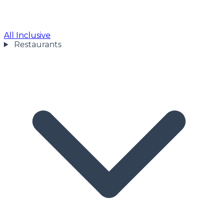
All Inclusive
Restaurants