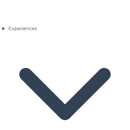
Experiences