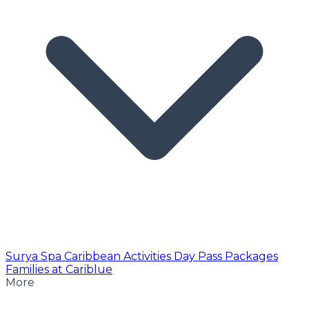
Surya Spa
Caribbean Activities
Day Pass
Packages
Families at Cariblue
More