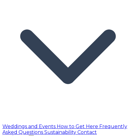
Weddings and Events
How to Get Here
Frequently
Asked Questions
Sustainability
Contact