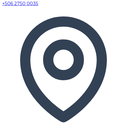
+506 2750 0035