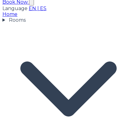
Book Now
Language
EN
|
ES
Home
Rooms