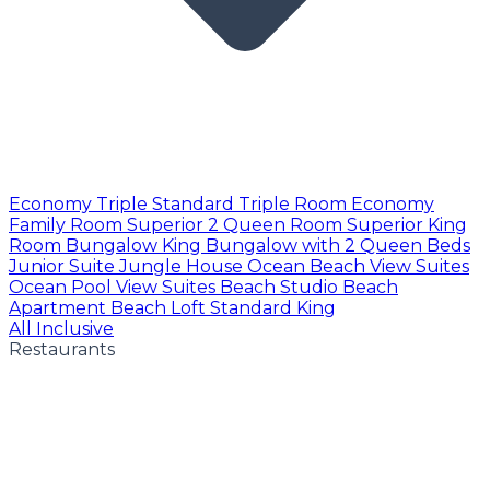
Economy Triple
Standard Triple Room
Economy
Family Room
Superior 2 Queen Room
Superior King
Room
Bungalow King
Bungalow with 2 Queen Beds
Junior Suite
Jungle House
Ocean Beach View Suites
Ocean Pool View Suites
Beach Studio
Beach
Apartment
Beach Loft
Standard King
All Inclusive
Restaurants