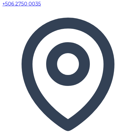
+506 2750 0035