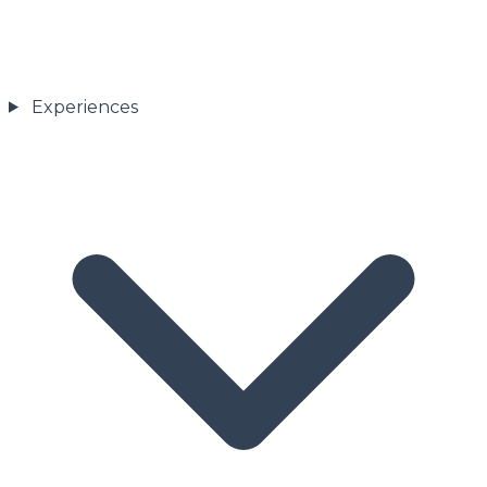
Experiences