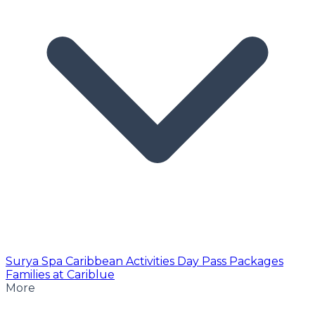
Surya Spa
Caribbean Activities
Day Pass
Packages
Families at Cariblue
More