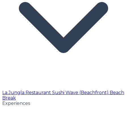
La Jungla Restaurant
Sushi Wave (Beachfront)
Beach
Break
Experiences