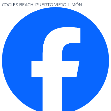
COCLES BEACH, PUERTO VIEJO, LIMÓN