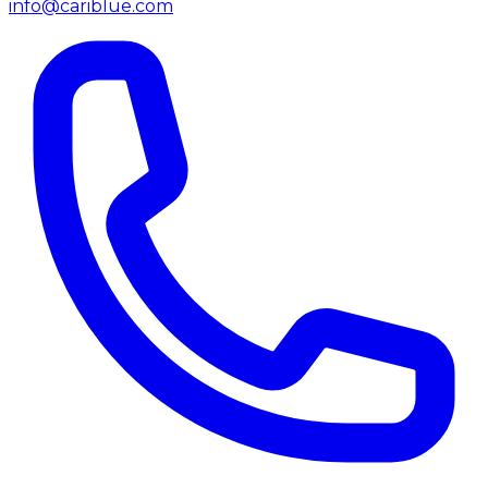
info@cariblue.com