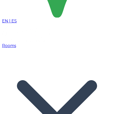
EN
|
ES
Rooms