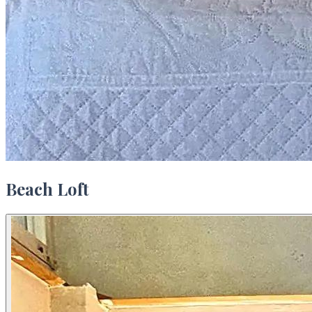
Beach Loft