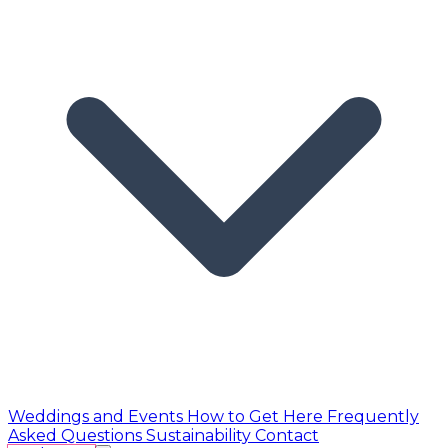
Weddings and Events
How to Get Here
Frequently
Asked Questions
Sustainability
Contact