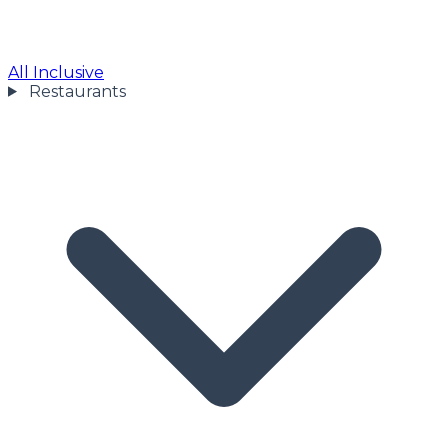
All Inclusive
Restaurants