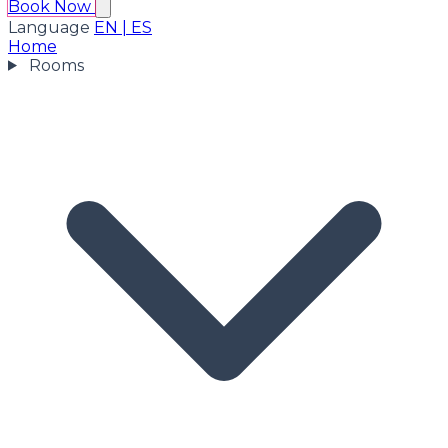
Book Now
Language
EN
|
ES
Home
Rooms