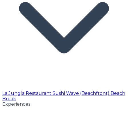
La Jungla Restaurant
Sushi Wave (Beachfront)
Beach
Break
Experiences