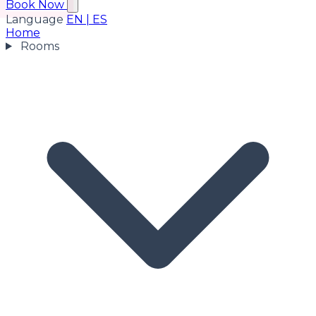
Book Now
Language
EN
|
ES
Home
Rooms