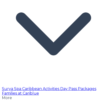
Surya Spa
Caribbean Activities
Day Pass
Packages
Families at Cariblue
More