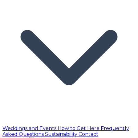
Weddings and Events
How to Get Here
Frequently
Asked Questions
Sustainability
Contact