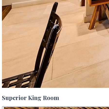
Superior King Room