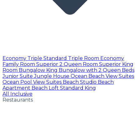
Economy Triple
Standard Triple Room
Economy
Family Room
Superior 2 Queen Room
Superior King
Room
Bungalow King
Bungalow with 2 Queen Beds
Junior Suite
Jungle House
Ocean Beach View Suites
Ocean Pool View Suites
Beach Studio
Beach
Apartment
Beach Loft
Standard King
All Inclusive
Restaurants