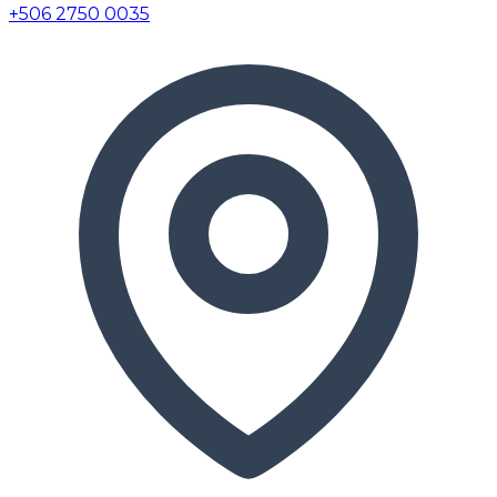
+506 2750 0035