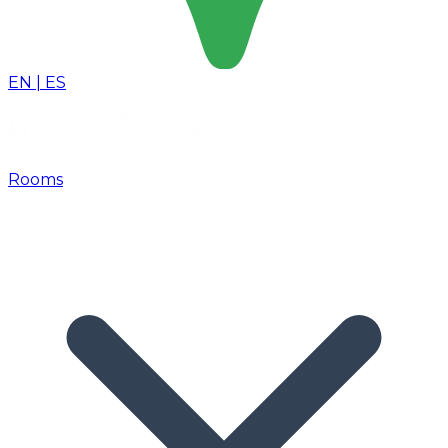
EN
|
ES
Rooms