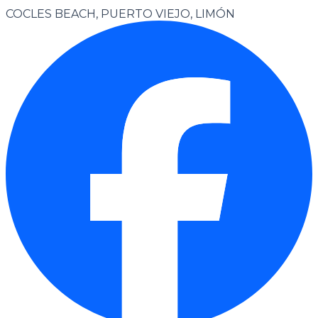
COCLES BEACH, PUERTO VIEJO, LIMÓN