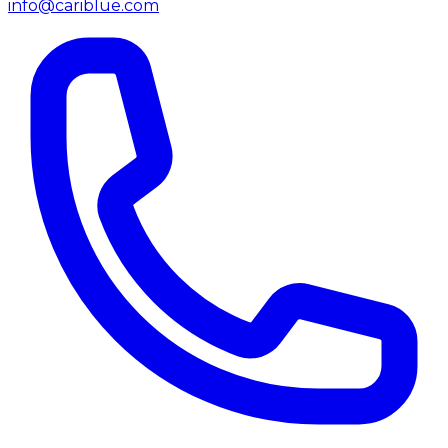
info@cariblue.com