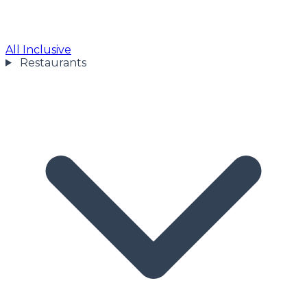
All Inclusive
Restaurants