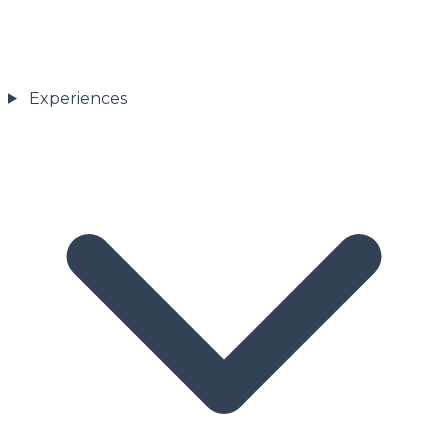
Experiences