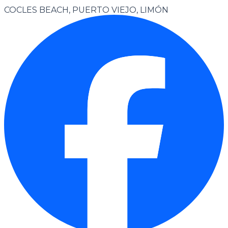
COCLES BEACH, PUERTO VIEJO, LIMÓN