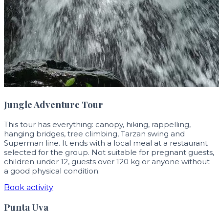
Jungle Adventure Tour
This tour has everything: canopy, hiking, rappelling,
hanging bridges, tree climbing, Tarzan swing and
Superman line. It ends with a local meal at a restaurant
selected for the group. Not suitable for pregnant guests,
children under 12, guests over 120 kg or anyone without
a good physical condition.
Book activity
Punta Uva