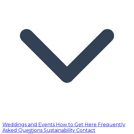
Weddings and Events
How to Get Here
Frequently
Asked Questions
Sustainability
Contact