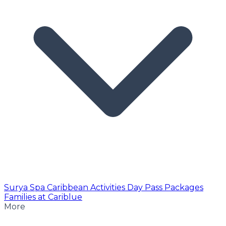
Surya Spa
Caribbean Activities
Day Pass
Packages
Families at Cariblue
More