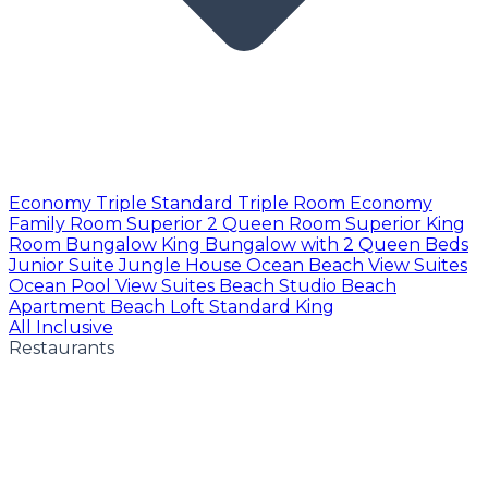
Economy Triple
Standard Triple Room
Economy
Family Room
Superior 2 Queen Room
Superior King
Room
Bungalow King
Bungalow with 2 Queen Beds
Junior Suite
Jungle House
Ocean Beach View Suites
Ocean Pool View Suites
Beach Studio
Beach
Apartment
Beach Loft
Standard King
All Inclusive
Restaurants