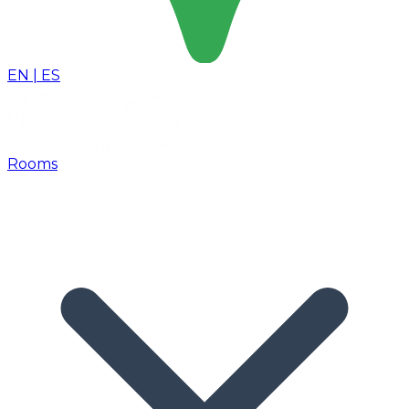
EN
|
ES
Rooms