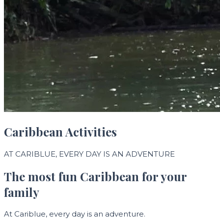
Caribbean Activities
AT CARIBLUE, EVERY DAY IS AN ADVENTURE
The most fun Caribbean for your
family
At Cariblue, every day is an adventure.