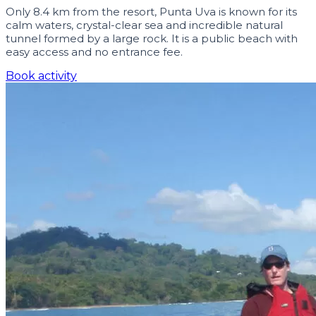
Only 8.4 km from the resort, Punta Uva is known for its
calm waters, crystal-clear sea and incredible natural
tunnel formed by a large rock. It is a public beach with
easy access and no entrance fee.
Book activity