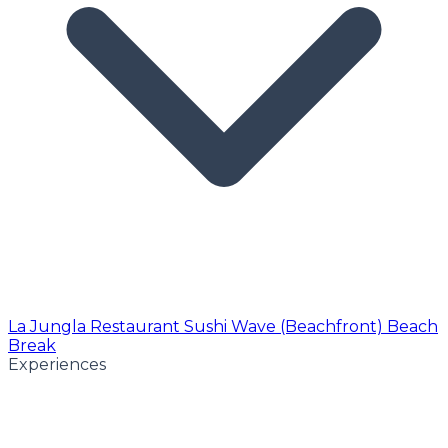
La Jungla Restaurant
Sushi Wave (Beachfront)
Beach
Break
Experiences