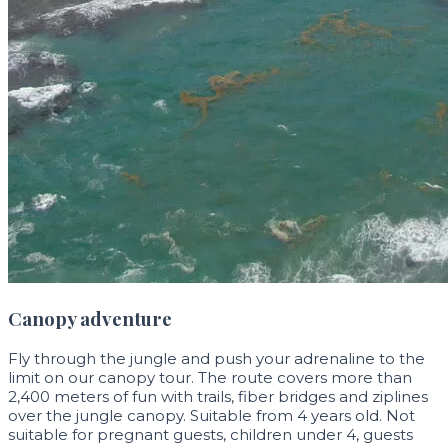
Canopy adventure
Fly through the jungle and push your adrenaline to the
limit on our canopy tour. The route covers more than
2,400 meters of fun with trails, fiber bridges and ziplines
over the jungle canopy. Suitable from 4 years old. Not
suitable for pregnant guests, children under 4, guests