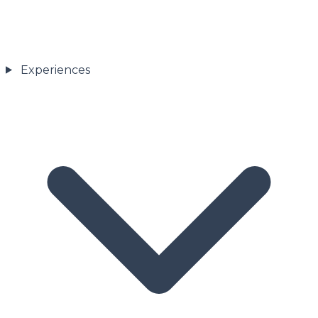
Experiences