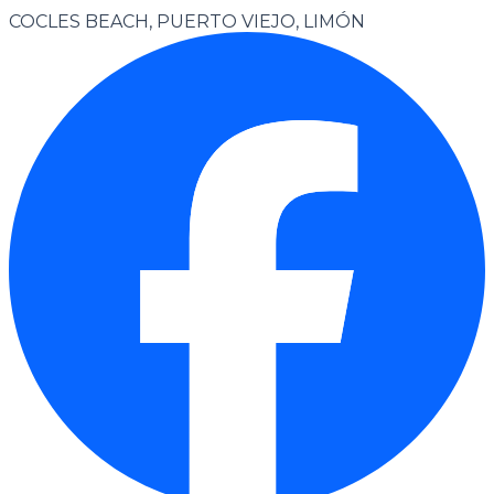
COCLES BEACH, PUERTO VIEJO, LIMÓN