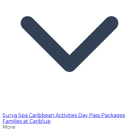
Surya Spa
Caribbean Activities
Day Pass
Packages
Families at Cariblue
More