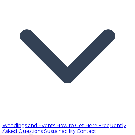
Weddings and Events
How to Get Here
Frequently
Asked Questions
Sustainability
Contact