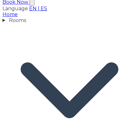
Book Now
Language
EN
|
ES
Home
Rooms