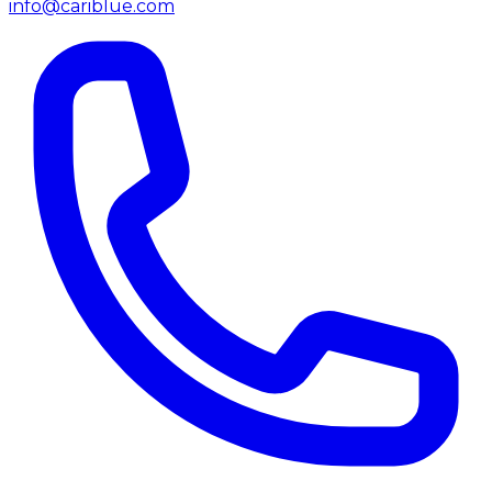
info@cariblue.com