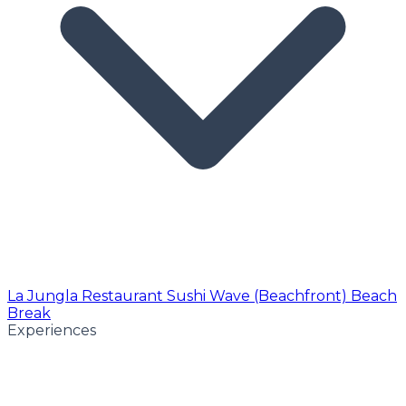
La Jungla Restaurant
Sushi Wave (Beachfront)
Beach
Break
Experiences