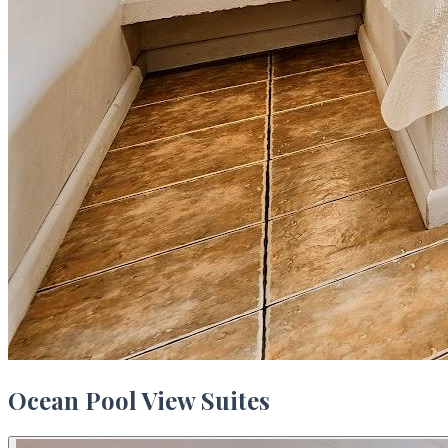
Ocean Pool View Suites