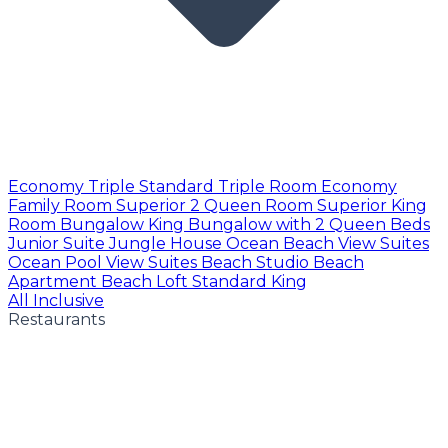
Economy Triple
Standard Triple Room
Economy
Family Room
Superior 2 Queen Room
Superior King
Room
Bungalow King
Bungalow with 2 Queen Beds
Junior Suite
Jungle House
Ocean Beach View Suites
Ocean Pool View Suites
Beach Studio
Beach
Apartment
Beach Loft
Standard King
All Inclusive
Restaurants