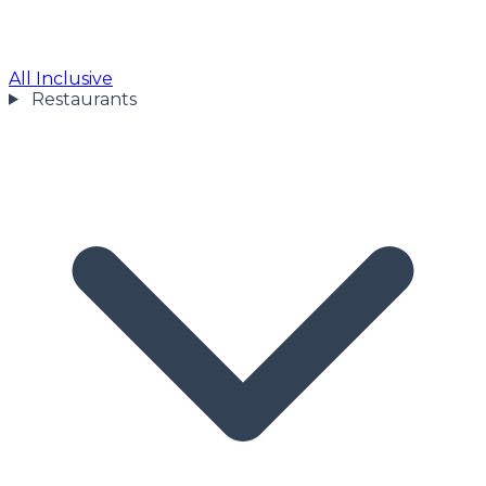
All Inclusive
Restaurants