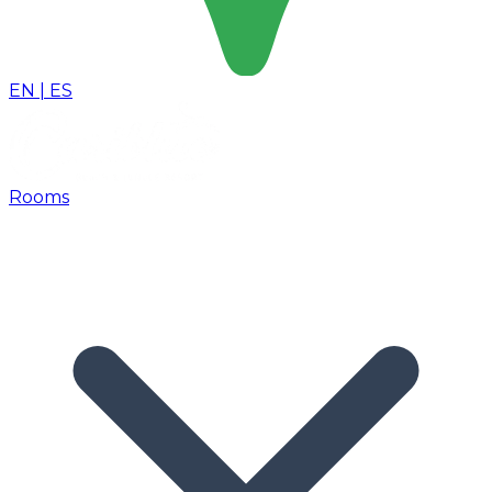
EN
|
ES
Rooms