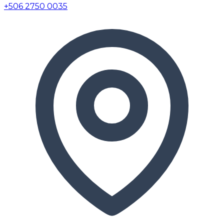
+506 2750 0035