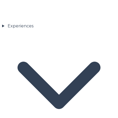
Experiences