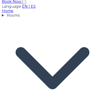
Book Now
Language
EN
|
ES
Home
Rooms