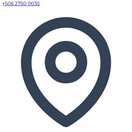
+506 2750 0035