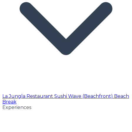
La Jungla Restaurant
Sushi Wave (Beachfront)
Beach
Break
Experiences