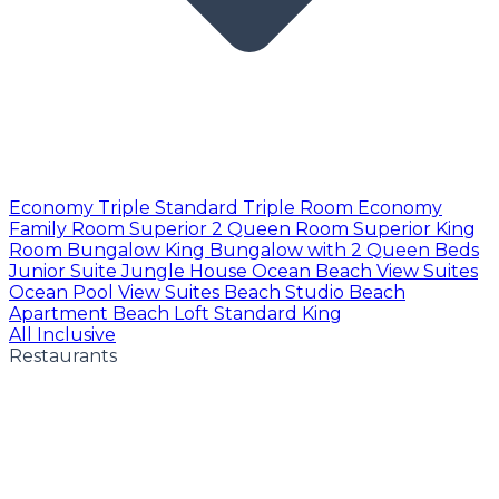
Economy Triple
Standard Triple Room
Economy
Family Room
Superior 2 Queen Room
Superior King
Room
Bungalow King
Bungalow with 2 Queen Beds
Junior Suite
Jungle House
Ocean Beach View Suites
Ocean Pool View Suites
Beach Studio
Beach
Apartment
Beach Loft
Standard King
All Inclusive
Restaurants