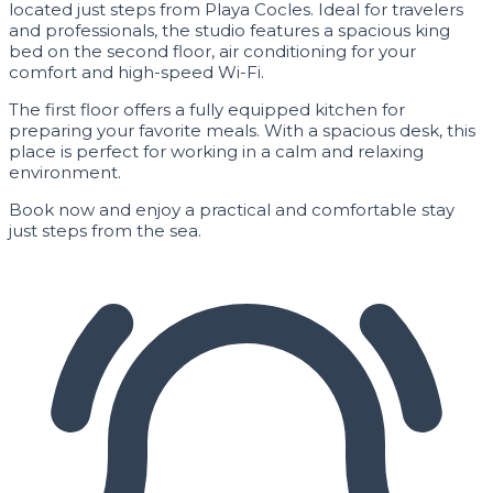
located just steps from Playa Cocles. Ideal for travelers
and professionals, the studio features a spacious king
bed on the second floor, air conditioning for your
comfort and high-speed Wi-Fi.
The first floor offers a fully equipped kitchen for
preparing your favorite meals. With a spacious desk, this
place is perfect for working in a calm and relaxing
environment.
Book now and enjoy a practical and comfortable stay
just steps from the sea.