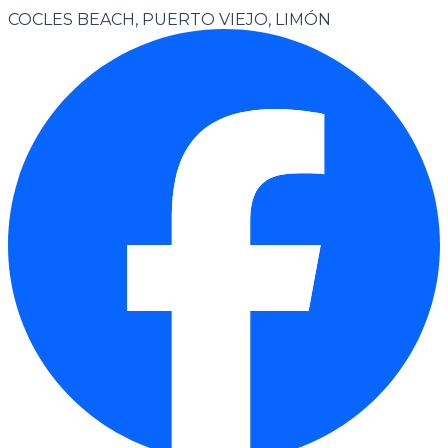
COCLES BEACH, PUERTO VIEJO, LIMÓN