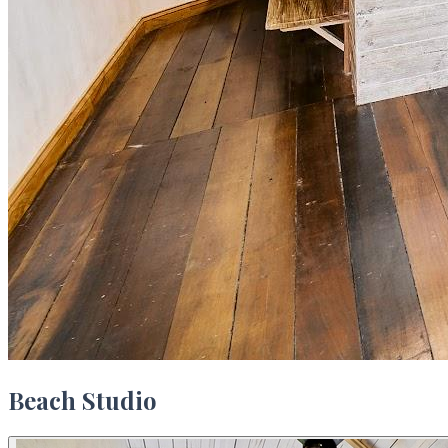
Beach Studio