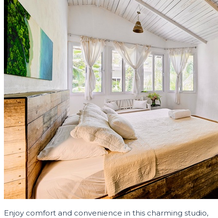
Enjoy comfort and convenience in this charming studio,