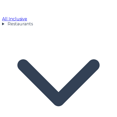
All Inclusive
Restaurants