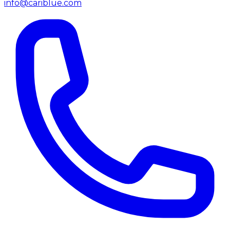
info@cariblue.com