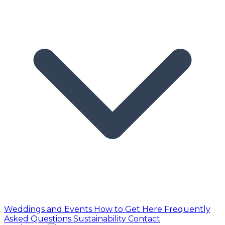
Weddings and Events
How to Get Here
Frequently
Asked Questions
Sustainability
Contact