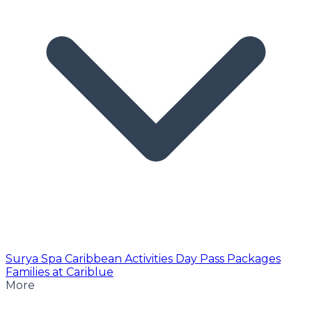
Surya Spa
Caribbean Activities
Day Pass
Packages
Families at Cariblue
More