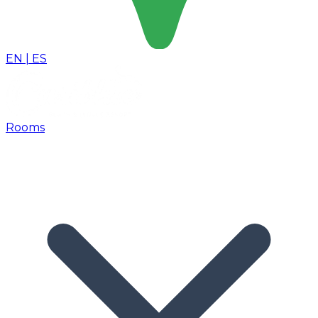
EN
|
ES
Rooms