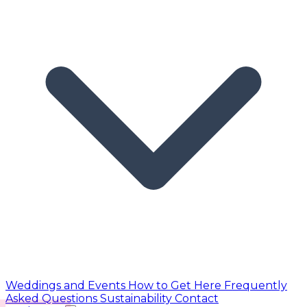
Weddings and Events
How to Get Here
Frequently
Asked Questions
Sustainability
Contact