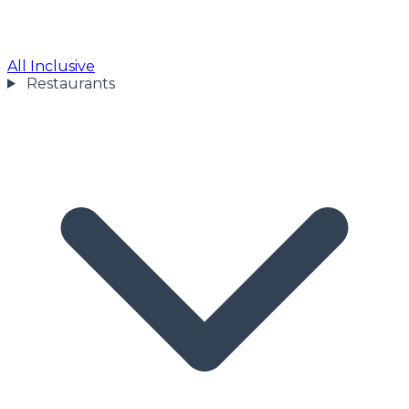
All Inclusive
Restaurants