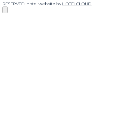
RESERVED.
hotel website by
HOTELCLOUD