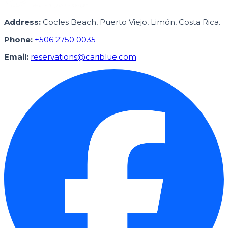
Address:
Cocles Beach, Puerto Viejo, Limón, Costa Rica.
Phone:
+506 2750 0035
Email:
reservations@cariblue.com