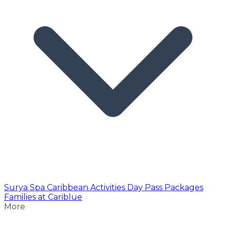
Surya Spa
Caribbean Activities
Day Pass
Packages
Families at Cariblue
More