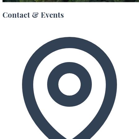
Contact & Events