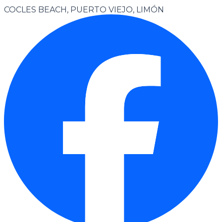
COCLES BEACH, PUERTO VIEJO, LIMÓN