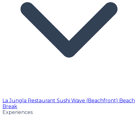
La Jungla Restaurant
Sushi Wave (Beachfront)
Beach
Break
Experiences