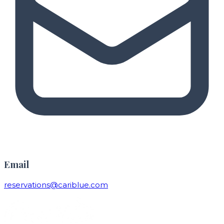
Email
reservations@cariblue.com