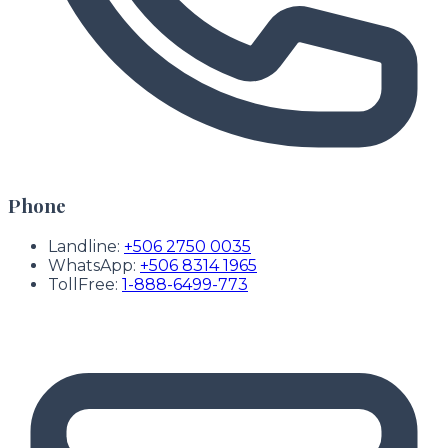
Phone
Landline:
+506 2750 0035
WhatsApp:
+506 8314 1965
TollFree:
1-888-6499-773