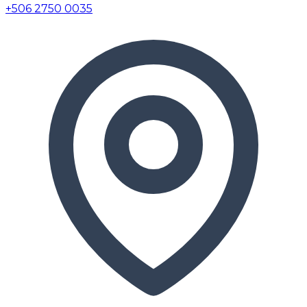
+506 2750 0035