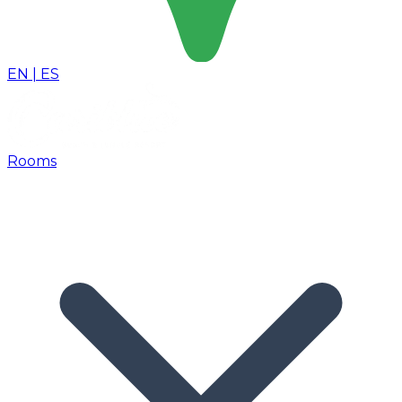
EN
|
ES
Rooms