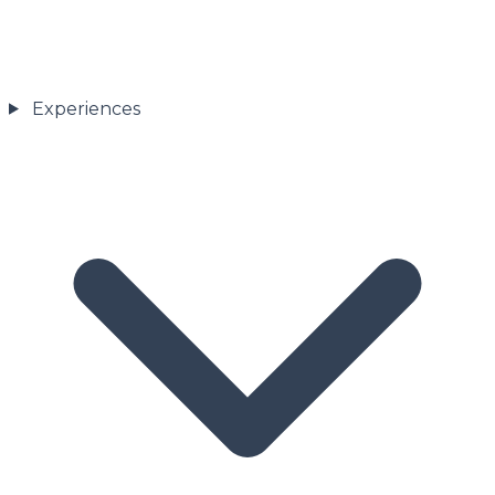
Experiences