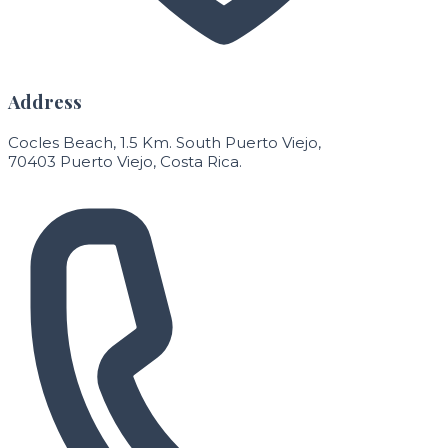
Address
Cocles Beach, 1.5 Km. South Puerto Viejo,
70403 Puerto Viejo, Costa Rica.