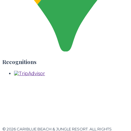
Recognitions
© 2026 CARIBLUE BEACH & JUNGLE RESORT. ALL RIGHTS