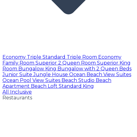
Economy Triple
Standard Triple Room
Economy
Family Room
Superior 2 Queen Room
Superior King
Room
Bungalow King
Bungalow with 2 Queen Beds
Junior Suite
Jungle House
Ocean Beach View Suites
Ocean Pool View Suites
Beach Studio
Beach
Apartment
Beach Loft
Standard King
All Inclusive
Restaurants