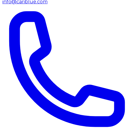
info@cariblue.com