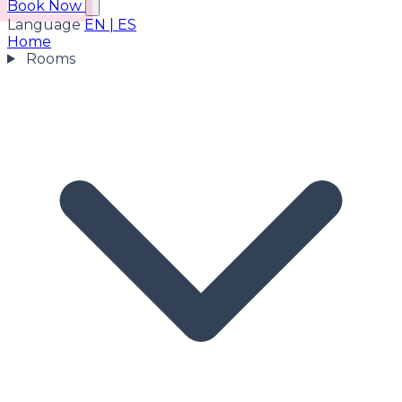
Book Now
Language
EN
|
ES
Home
Rooms