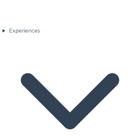
Experiences