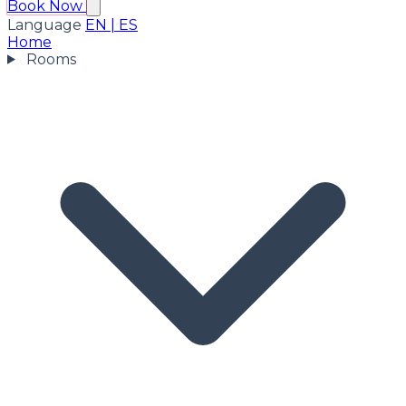
Book Now
Language
EN
|
ES
Home
Rooms