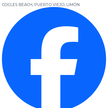
COCLES BEACH, PUERTO VIEJO, LIMÓN