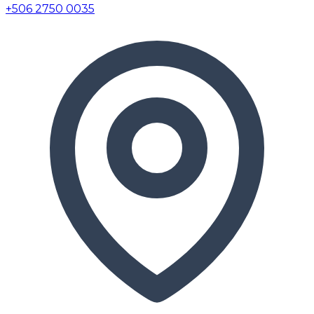
+506 2750 0035