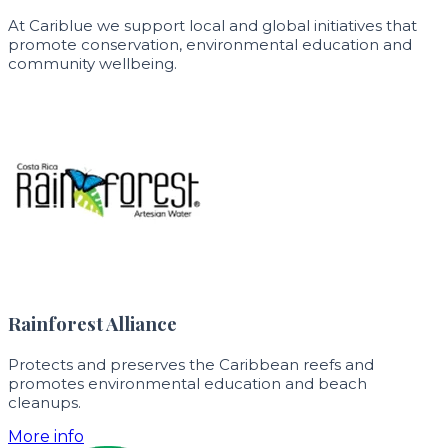
At Cariblue we support local and global initiatives that
promote conservation, environmental education and
community wellbeing.
Rainforest Alliance
Protects and preserves the Caribbean reefs and
promotes environmental education and beach
cleanups.
More info