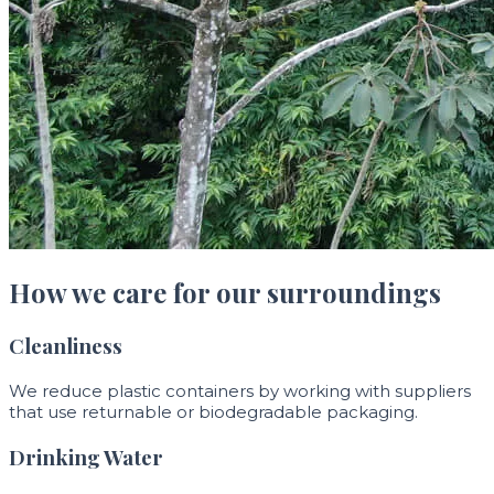
How we care for our surroundings
Cleanliness
We reduce plastic containers by working with suppliers
that use returnable or biodegradable packaging.
Drinking Water