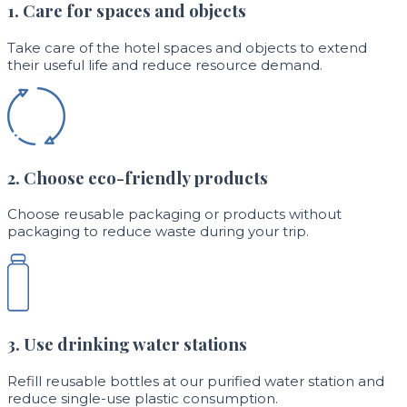
1. Care for spaces and objects
Take care of the hotel spaces and objects to extend
their useful life and reduce resource demand.
2. Choose eco-friendly products
Choose reusable packaging or products without
packaging to reduce waste during your trip.
3. Use drinking water stations
Refill reusable bottles at our purified water station and
reduce single-use plastic consumption.