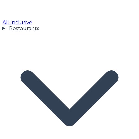
All Inclusive
Restaurants