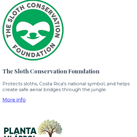
The Sloth Conservation Foundation
Protects sloths, Costa Rica's national symbol, and helps
create safe aerial bridges through the jungle.
More info