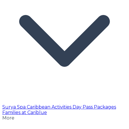
Surya Spa
Caribbean Activities
Day Pass
Packages
Families at Cariblue
More