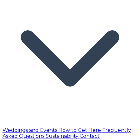
Weddings and Events
How to Get Here
Frequently
Asked Questions
Sustainability
Contact