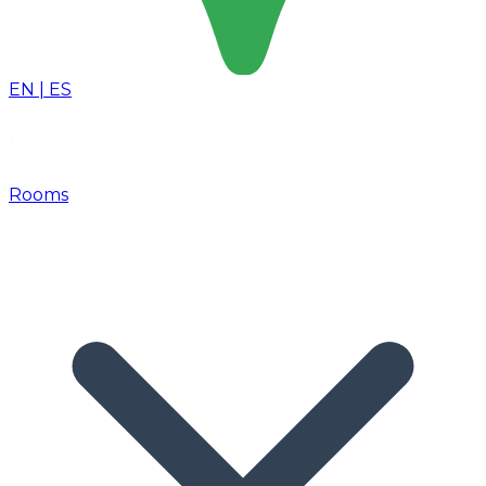
EN
|
ES
Rooms