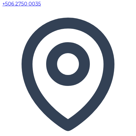
+506 2750 0035