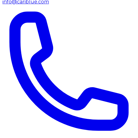
info@cariblue.com