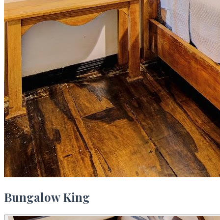
Bungalow King