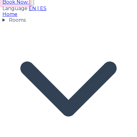
Book Now
Language
EN
|
ES
Home
Rooms