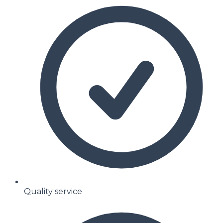
Quality service