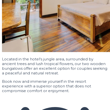
Located in the hotel's jungle area, surrounded by
ancient trees and lush tropical flowers, our two wooden
bungalows offer an excellent option for couples seeking
a peaceful and natural retreat.
Book now and immerse yourself in the resort
experience with a superior option that does not
compromise comfort or enjoyment.