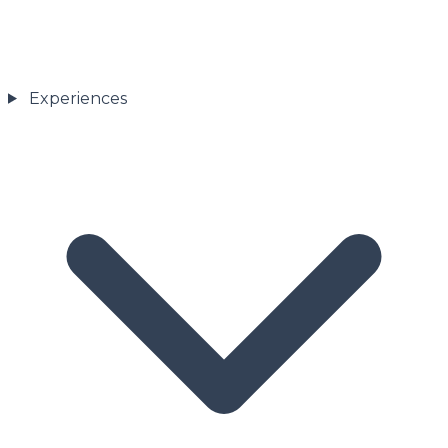
Experiences