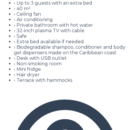
›
Up to 3 guests with an extra bed
›
40 m²
›
Ceiling fan
›
Air conditioning
›
Private bathroom with hot water
›
32-inch plasma TV with cable
›
Safe
›
Extra bed available if needed
›
Biodegradable shampoo, conditioner and body
gel dispensers made on the Caribbean coast
›
Desk with USB outlet
›
Non-smoking room
›
Mini fridge
›
Hair dryer
›
Terrace with hammocks