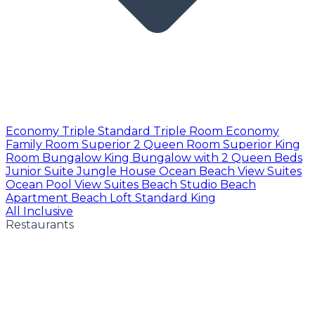
Economy Triple
Standard Triple Room
Economy
Family Room
Superior 2 Queen Room
Superior King
Room
Bungalow King
Bungalow with 2 Queen Beds
Junior Suite
Jungle House
Ocean Beach View Suites
Ocean Pool View Suites
Beach Studio
Beach
Apartment
Beach Loft
Standard King
All Inclusive
Restaurants