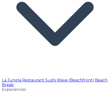
La Jungla Restaurant
Sushi Wave (Beachfront)
Beach
Break
Experiences