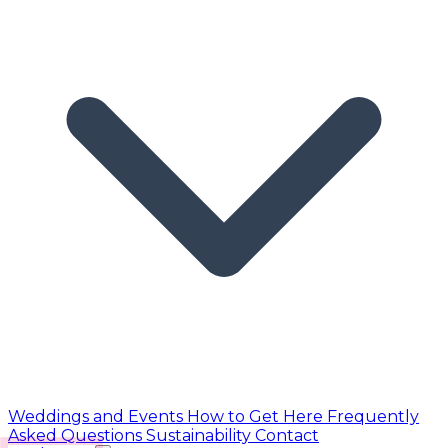
Weddings and Events
How to Get Here
Frequently
Asked Questions
Sustainability
Contact