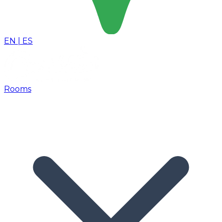
EN
|
ES
Rooms