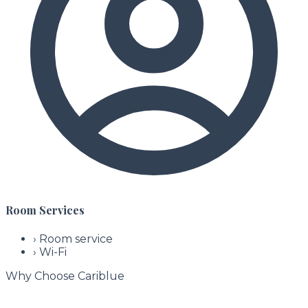
Room Services
›
Room service
›
Wi-Fi
Why Choose Cariblue