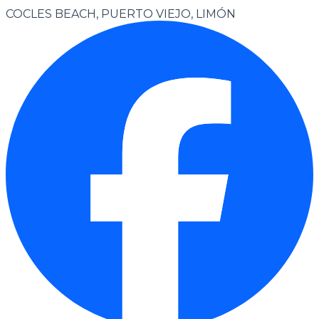
COCLES BEACH, PUERTO VIEJO, LIMÓN