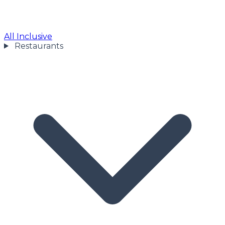
All Inclusive
Restaurants