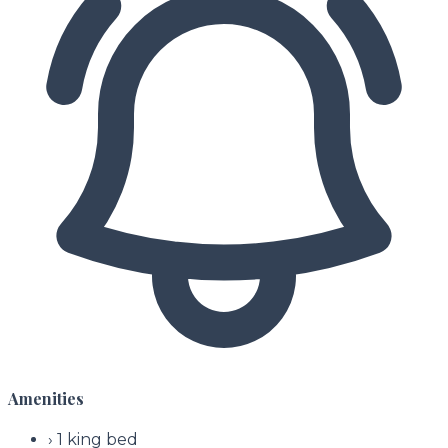
Amenities
›
1 king bed