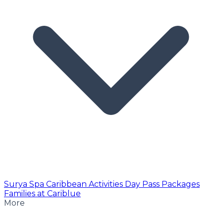
Surya Spa
Caribbean Activities
Day Pass
Packages
Families at Cariblue
More