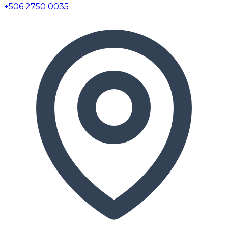
+506 2750 0035