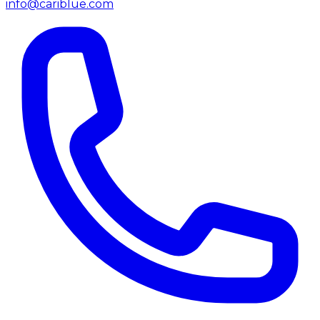
info@cariblue.com