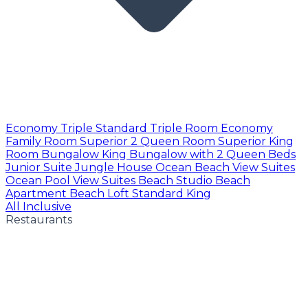
Economy Triple
Standard Triple Room
Economy
Family Room
Superior 2 Queen Room
Superior King
Room
Bungalow King
Bungalow with 2 Queen Beds
Junior Suite
Jungle House
Ocean Beach View Suites
Ocean Pool View Suites
Beach Studio
Beach
Apartment
Beach Loft
Standard King
All Inclusive
Restaurants