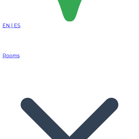
EN
|
ES
Rooms