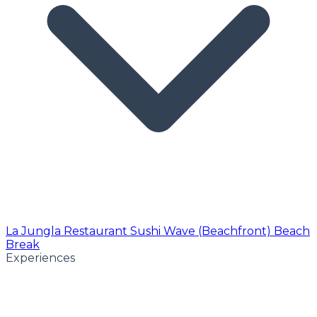
La Jungla Restaurant
Sushi Wave (Beachfront)
Beach
Break
Experiences