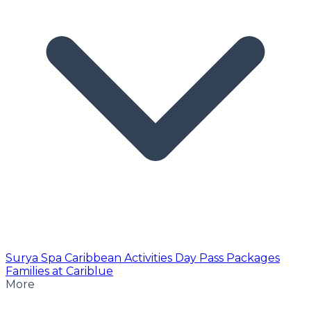
Surya Spa
Caribbean Activities
Day Pass
Packages
Families at Cariblue
More