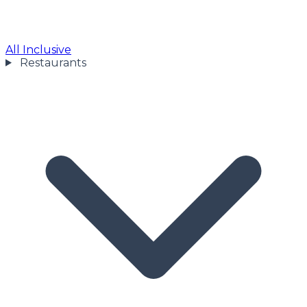
All Inclusive
Restaurants