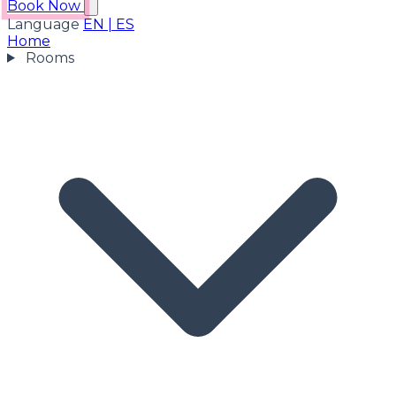
Book Now
Language
EN
|
ES
Home
Rooms