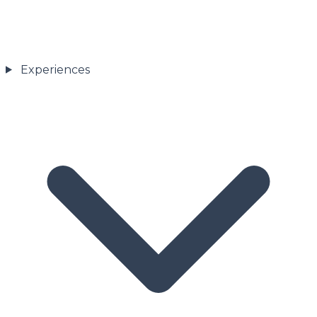
Experiences