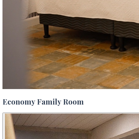
Economy Family Room