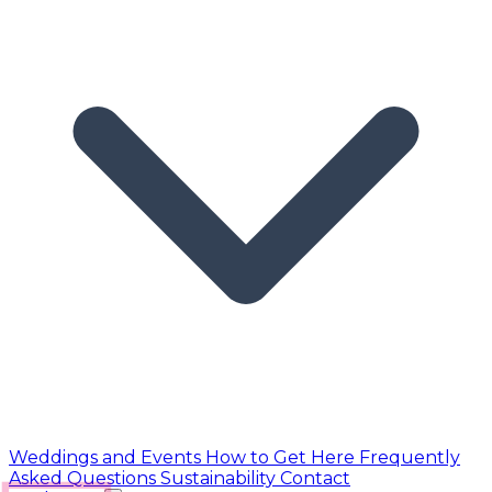
Weddings and Events
How to Get Here
Frequently
Asked Questions
Sustainability
Contact