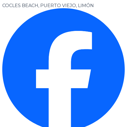
COCLES BEACH, PUERTO VIEJO, LIMÓN